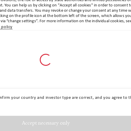
ovisions, the risk of access by state authorities and limited possibilities o
t. You can help us by clicking on "Accept all cookies" in order to consent 
 and data transfers. You may revoke or change your consent at any time w
icking on the profile icon at the bottom left of the screen, which allows yo
via “change settings”. For more information on the individual cookies, se
 policy
Go to profile settings
Get in touch
nfirm your country and investor type are correct, and you agree to t
Accept necessary only