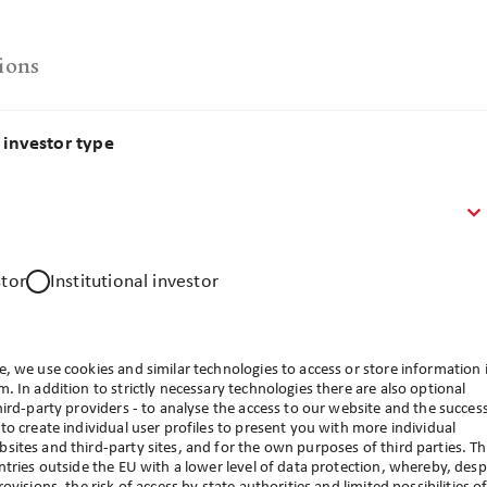
ions
investor type
stor
Institutional investor
, we use cookies and similar technologies to access or store information 
. In addition to strictly necessary technologies there are also optional
hird-party providers - to analyse the access to our website and the succes
to create individual user profiles to present you with more individual
ites and third-party sites, and for the own purposes of third parties. T
ntries outside the EU with a lower level of data protection, whereby, desp
d investor type. Please