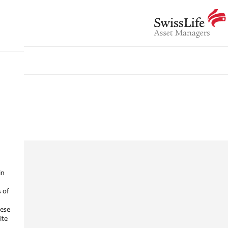
in
s of
hese
ite