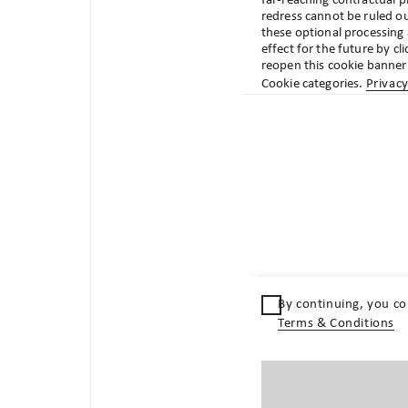
far-reaching contractual pr
review your profile settings or get in touch.
redress cannot be ruled ou
these optional processing
effect for the future by cl
reopen this cookie banner 
Cookie categories.
Privacy
Quicklinks
Terms & Conditions
Terms of use
Privacy statement
By continuing, you co
Publishing details
Terms & Conditions
Policies legal entities
Locations
Contact