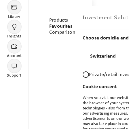
Menu
Library
Investment Solut
Products
Favourites
Comparison
Library
Favourites
Insights
Choose domicile and 
Your Favourites
Switzerland
Account
Private/retail inve
Support
Cookie consent
When you visit our website
the browser of your system
technologies - also from t
our advertising measures, 
No products available
advertisements on our webs
may also take place in cou
There are no products available based on your domicile an