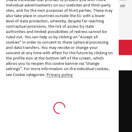
create individual user profiles to present you with more
and investor type. Please review your profile settings or
individual advertisements on our websites and third-party
sites, and for the own purposes of third parties. These may
get in touch.
also take place in countries outside the EU with a lower
level of data protection, whereby, despite far-reaching
contractual provisions, the risk of access by state
authorities and limited possibilities of redress cannot be
ruled out. You can help us by clicking on "Accept all
cookies" in order to consent to these optional processing
Go to profile settings
and data transfers. You may revoke or change your
consent at any time with effect for the future by clicking on
the profile icon at the bottom left of the screen, which
Get in touch
allows you to reopen this cookie banner via “change
settings”. For more information on the individual cookies,
Quicklinks
see Cookie categories.
Privacy policy
Terms & Conditions
Terms of use
Privacy statement
Publishing details
Policies legal entities
Locations