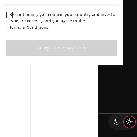
Contact
By continuing, you confirm your country and investor
type are correct, and you agree to the
Contact
Terms & Conditions
Swiss Life Asset Management AG
info@swisslife-am.com
Accept necessary only
+41 43 284 33 11
General-Guisan-Quai 40
P.O. Box
CH–8022 Zurich
Directions