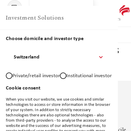
Menu
Library
Investment Solutions
Products
Favourites
Comparison
Library
Products
Insights
Choose domicile and investor type
Investment Solutions
Switzerland
Account
Private/retail investor
Institutional investor
Support
Cookie consent
When you visit our website, we use cookies and similar
technologies to access or store information in the browser
of your system. In addition to strictly necessary
technologies there are also optional technologies - also
No products available
from third-party providers - to analyse the access to our
website and the success of our advertising measures, to
There are no products available based on your domicile